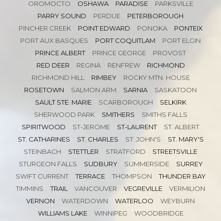
OROMOCTO
OSHAWA
PARADISE
PARKSVILLE
PARRY SOUND
PERDUE
PETERBOROUGH
PINCHER CREEK
POINT EDWARD
PONOKA
PONTEIX
PORT AUX BASQUES
PORT COQUITLAM
PORT ELGIN
PRINCE ALBERT
PRINCE GEORGE
PROVOST
RED DEER
REGINA
RENFREW
RICHMOND
RICHMOND HILL
RIMBEY
ROCKY MTN. HOUSE
ROSETOWN
SALMON ARM
SARNIA
SASKATOON
SAULT STE. MARIE
SCARBOROUGH
SELKIRK
SHERWOOD PARK
SMITHERS
SMITHS FALLS
SPIRITWOOD
ST-JEROME
ST-LAURENT
ST. ALBERT
ST. CATHARINES
ST. CHARLES
ST. JOHN'S
ST. MARY'S
STEINBACH
STETTLER
STRATFORD
STREETSVILLE
STURGEON FALLS
SUDBURY
SUMMERSIDE
SURREY
SWIFT CURRENT
TERRACE
THOMPSON
THUNDER BAY
TIMMINS
TRAIL
VANCOUVER
VEGREVILLE
VERMILION
VERNON
WATERDOWN
WATERLOO
WEYBURN
WILLIAMS LAKE
WINNIPEG
WOODBRIDGE