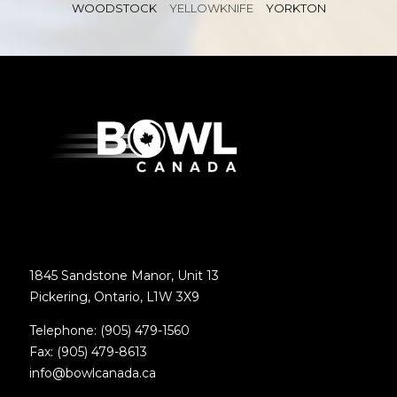
WOODSTOCK
YELLOWKNIFE
YORKTON
1845 Sandstone Manor, Unit 13
Pickering, Ontario, L1W 3X9
Telephone: (905) 479-1560
Fax: (905) 479-8613
info@bowlcanada.ca