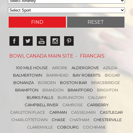
BOWL CANADA MAIN SITE
•
FRANCAIS
100 MILE HOUSE
AIRDRIE
ALDERGROVE
AZILDA
BALMERTOWN
BARRHEAD
BAY ROBERTS
BIGGAR
BONANZA
BORDEN
BOSTON BAR
BRACEBRIDGE
BRAMPTON
BRANDON
BRANTFORD
BRIGHTON
BURKS FALLS
BURLINGTON
CALGARY
CAMPBELL RIVER
CAMROSE
CARBERRY
CARLETON PLACE
CARMAN
CASSELMAN
CASTLEGAR
CHARLOTTETOWN
CHASE
CHATHAM
CHESTERVILLE
CLARENVILLE
COBOURG
COCHRANE