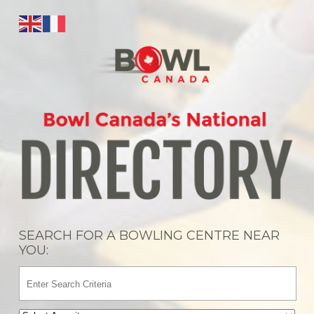
SEARCH FOR A BOWLING CENTRE NEAR
YOU: