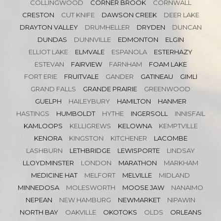
COLLINGWOOD
CORNER BROOK
CORNWALL
CRESTON
CUT KNIFE
DAWSON CREEK
DEER LAKE
DRAYTON VALLEY
DRUMHELLER
DRYDEN
DUNCAN
DUNDAS
DUNNVILLE
EDMONTON
ELGIN
ELLIOT LAKE
ELMVALE
ESPANOLA
ESTERHAZY
ESTEVAN
FAIRVIEW
FARNHAM
FOAM LAKE
FORT ERIE
FRUITVALE
GANDER
GATINEAU
GIMLI
GRAND FALLS
GRANDE PRAIRIE
GREENWOOD
GUELPH
HAILEYBURY
HAMILTON
HANMER
HASTINGS
HUMBOLDT
HYTHE
INGERSOLL
INNISFAIL
KAMLOOPS
KELLIGREWS
KELOWNA
KEMPTVILLE
KENORA
KINGSTON
KITCHENER
LACOMBE
LASHBURN
LETHBRIDGE
LEWISPORTE
LINDSAY
LLOYDMINSTER
LONDON
MARATHON
MARKHAM
MEDICINE HAT
MELFORT
MELVILLE
MIDLAND
MINNEDOSA
MOLESWORTH
MOOSE JAW
NANAIMO
NEPEAN
NEW HAMBURG
NEWMARKET
NIPAWIN
NORTH BAY
OAKVILLE
OKOTOKS
OLDS
ORLEANS