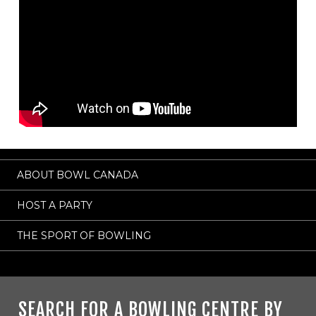
ABOUT BOWL CANADA
HOST A PARTY
THE SPORT OF BOWLING
SEARCH FOR A BOWLING CENTRE BY