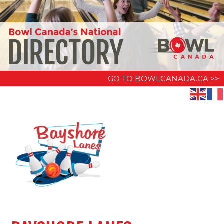
GO TO BOWLCANADA.CA >>