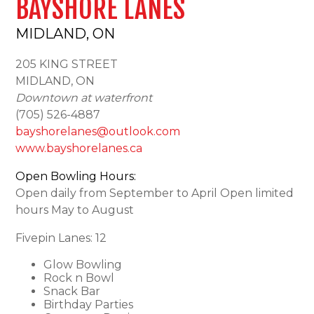
BAYSHORE LANES
MIDLAND, ON
205 KING STREET
MIDLAND, ON
Downtown at waterfront
(705) 526-4887
bayshorelanes@outlook.com
www.bayshorelanes.ca
Open Bowling Hours:
Open daily from September to April Open limited
hours May to August
Fivepin Lanes: 12
Glow Bowling
Rock n Bowl
Snack Bar
Birthday Parties