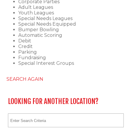
Corporate Parties
Adult Leagues
Youth Leagues
Special Needs Leagues
Special Needs Equipped
Bumper Bowling
Automatic Scoring
Debit
Credit
Parking
Fundraising
Special Interest Groups
SEARCH AGAIN
LOOKING FOR ANOTHER LOCATION?