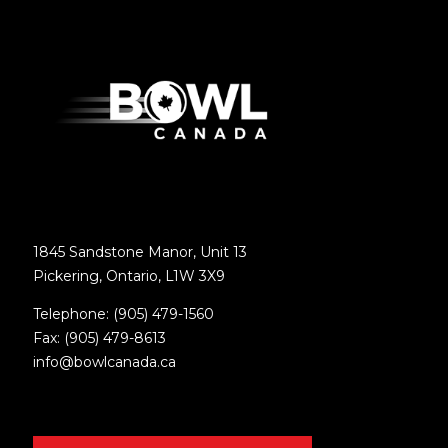
1845 Sandstone Manor, Unit 13
Pickering, Ontario, L1W 3X9
Telephone: (905) 479-1560
Fax: (905) 479-8613
info@bowlcanada.ca