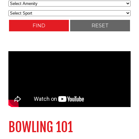
BOWLING 101