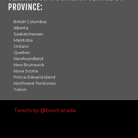
PROVINCE:
British Columbia
Alberta
Saskatchewan
Manitoba
Ontario
Quebec
Newfoundland
New Brunswick
Nova Scotia
Prince Edward Island
Northwest Territories
Yukon
Tweets by @bowlcanada