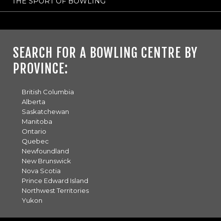
THE SPORT OF BOWLING
SEARCH FOR A BOWLING CENTRE BY
PROVINCE:
British Columbia
Alberta
Saskatchewan
Manitoba
Ontario
Quebec
Newfoundland
New Brunswick
Nova Scotia
Prince Edward Island
Northwest Territories
Yukon