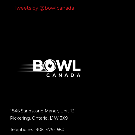
Tweets by @bowlcanada
1845 Sandstone Manor, Unit 13
Pickering, Ontario, L1W 3X9
Telephone: (905) 479-1560