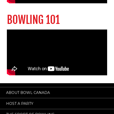
BOWLING 101
ABOUT BOWL CANADA
HOST A PARTY