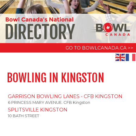
GO TO BOWLCANADA.CA >>
BOWLING IN KINGSTON
GARRISON BOWLING LANES - CFB KINGSTON
6 PRINCESS MARY AVENUE. CFB Kingston
SPLITSVILLE KINGSTON
10 BATH STREET