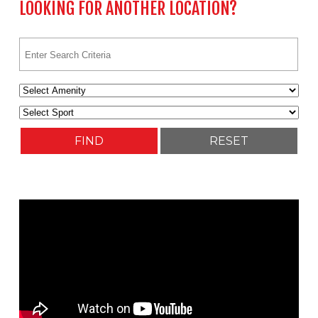
LOOKING FOR ANOTHER LOCATION?