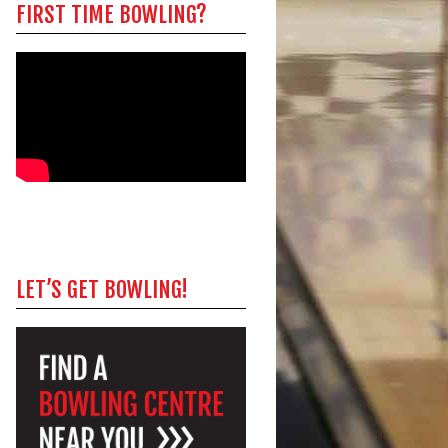
FIRST TIME BOWLING?
LET’S GET BOWLING!