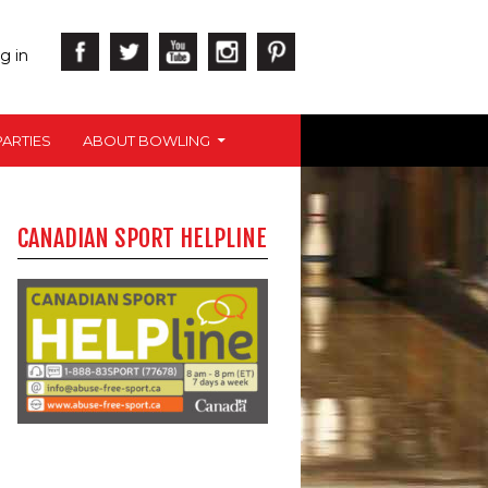
g in
ARTIES
ABOUT BOWLING
CANADIAN SPORT HELPLINE