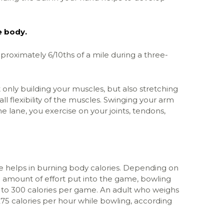
e body.
roximately 6/10ths of a mile during a three-
only building your muscles, but also stretching
ll flexibility of the muscles. Swinging your arm
he lane, you exercise on your joints, tendons,
helps in burning body calories. Depending on
e amount of effort put into the game, bowling
to 300 calories per game. An adult who weighs
5 calories per hour while bowling, according