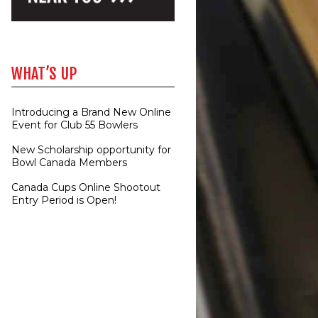
WHAT’S UP
Introducing a Brand New Online
Event for Club 55 Bowlers
New Scholarship opportunity for
Bowl Canada Members
Canada Cups Online Shootout
Entry Period is Open!