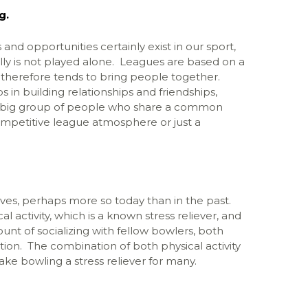
g.
and opportunities certainly exist in our sport,
lly is not played alone. Leagues are based on a
 therefore tends to bring people together.
s in building relationships and friendships,
a big group of people who share a common
competitive league atmosphere or just a
 lives, perhaps more so today than in the past.
 activity, which is a known stress reliever, and
ount of socializing with fellow bowlers, both
on. The combination of both physical activity
ake bowling a stress reliever for many.