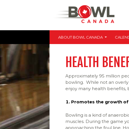
SKIP TO CONTENT
Bowl Canada
ABOUT BOWL CANADA
CALEN
HEALTH BENE
Approximately 95 million peo
bowling. While not an overly 
enjoy many health benefits, b
Promotes the growth of
Bowling is a kind of anaerob
muscles. During the game yo
approaching the foul line. Ho