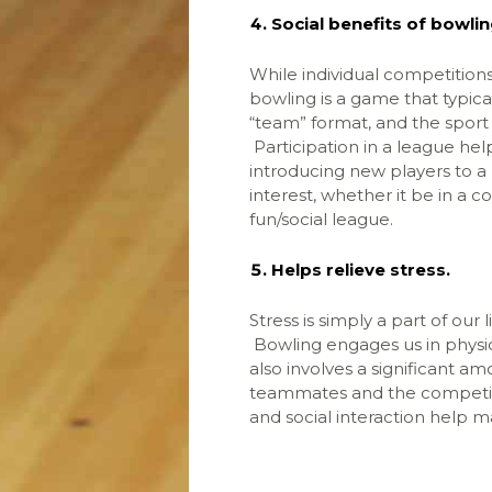
Social benefits of bowlin
While individual competitions 
bowling is a game that typica
“team” format, and the sport
Participation in a league help
introducing new players to 
interest, whether it be in a 
fun/social league.
Helps relieve stress.
Stress is simply a part of our
Bowling engages us in physical
also involves a significant am
teammates and the competiti
and social interaction help m