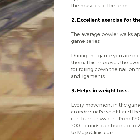
the muscles of the arms.
Excellent exercise for th
The average bowler walks app
game series.
During the game you are not 
them. This improves the overa
for rolling down the ball on t
and ligaments.
Helps in weight loss.
Every movement in the game 
an individual’s weight and th
can burn anywhere from 170 
200 pounds can burn up to 27
to MayoClinic.com.