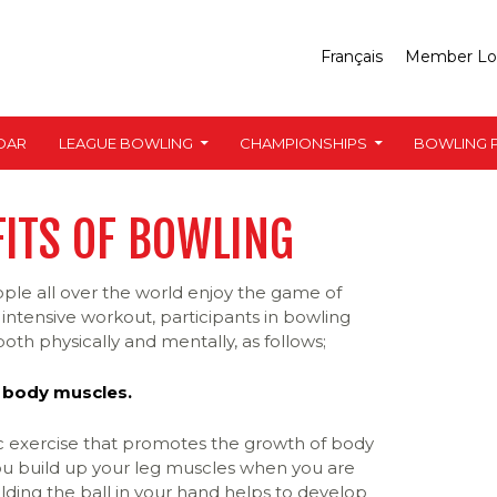
Français
Member Lo
DAR
LEAGUE BOWLING
CHAMPIONSHIPS
BOWLING P
FITS OF BOWLING
ple all over the world enjoy the game of
intensive workout, participants in bowling
oth physically and mentally, as follows;
 body muscles.
ic exercise that promotes the growth of body
u build up your leg muscles when you are
lding the ball in your hand helps to develop