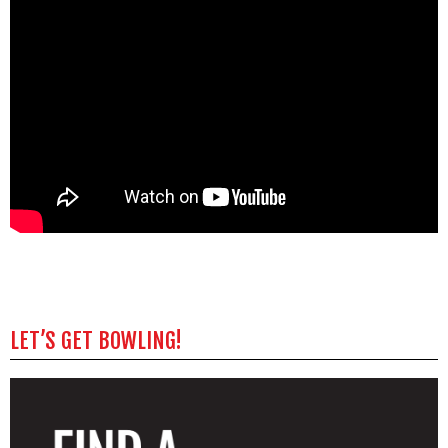
LET’S GET BOWLING!