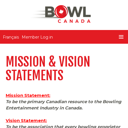
Bowl Canada
Français
Member Log in
SKIP
PRIMA
TO
MENU
CONTENT
MISSION & VISION
STATEMENTS
Mission Statement:
To be the primary Canadian resource to the Bowling
Entertainment Industry in Canada.
Vision Statement:
To be the association that every bowling proprietor