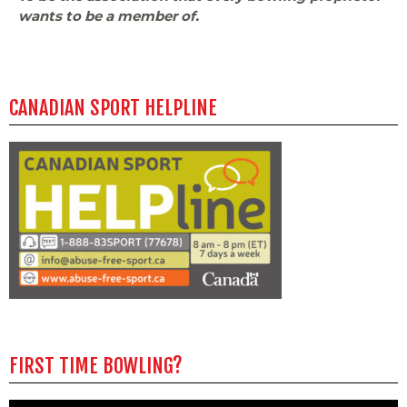
wants to be a member of.
CANADIAN SPORT HELPLINE
FIRST TIME BOWLING?