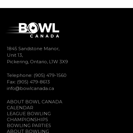
1845 Sandstone Manor,
Unit 13,
Pickering, Ontario, L1W 3X9
Telephone: (905) 479-1560
Fax: (905) 479-8613
info@bowlcanada.ca
ABOUT BOWL CANADA
CALENDAR
LEAGUE BOWLING
CHAMPIONSHIPS
BOWLING PARTIES
ABOUT BOWLING