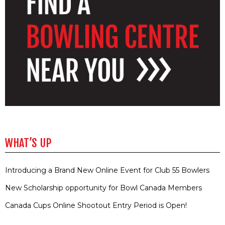
WHAT’S UP
Introducing a Brand New Online Event for Club 55 Bowlers
New Scholarship opportunity for Bowl Canada Members
Canada Cups Online Shootout Entry Period is Open!