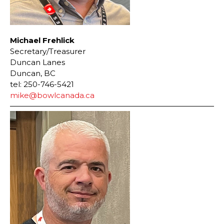
Michael Frehlick
Secretary/Treasurer
Duncan Lanes
Duncan, BC
tel: 250-746-5421
mike@bowlcanada.ca