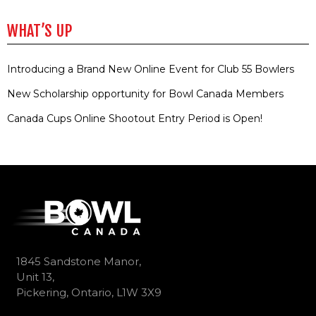
WHAT’S UP
Introducing a Brand New Online Event for Club 55 Bowlers
New Scholarship opportunity for Bowl Canada Members
Canada Cups Online Shootout Entry Period is Open!
1845 Sandstone Manor,
Unit 13,
Pickering, Ontario, L1W 3X9