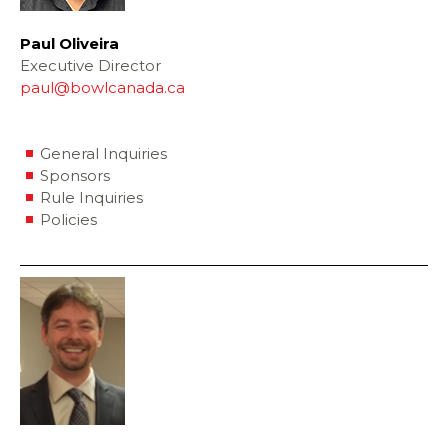
Paul Oliveira
Executive Director
paul@bowlcanada.ca
General Inquiries
Sponsors
Rule Inquiries
Policies