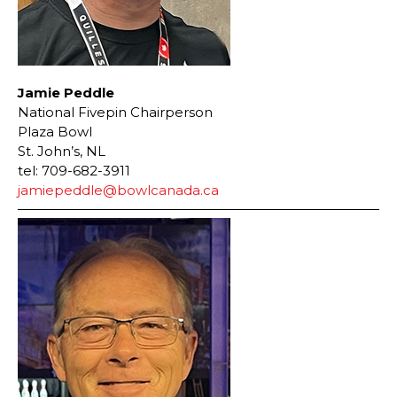
Jamie Peddle
National Fivepin Chairperson
Plaza Bowl
St. John’s, NL
tel: 709-682-3911
jamiepeddle@bowlcanada.ca