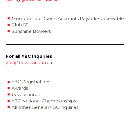
Membership Dues – Accounts Payable/Receivable
Club 55
Sunshine Bowlers
For all YBC Inquiries
ybc@bowlcanada.ca
YBC Registrations
Awards
bowlasaurus
YBC National Championships
All other General YBC inquiries