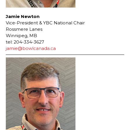
Jamie Newton
Vice-President & YBC National Chair
Rossmere Lanes
Winnipeg, MB
tel: 204-334-3627
jamie@bowlcanada.ca