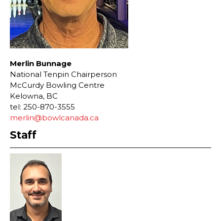
Merlin Bunnage
National Tenpin Chairperson
McCurdy Bowling Centre
Kelowna, BC
tel: 250-870-3555
merlin@bowlcanada.ca
Staff