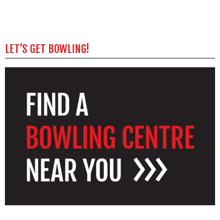
LET’S GET BOWLING!