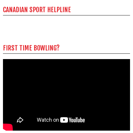
CANADIAN SPORT HELPLINE
FIRST TIME BOWLING?