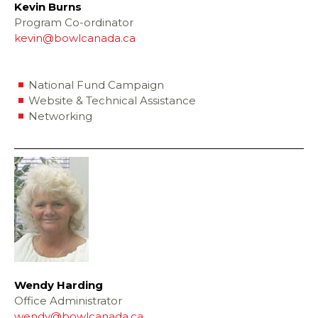
Kevin Burns
Program Co-ordinator
kevin@bowlcanada.ca
National Fund Campaign
Website & Technical Assistance
Networking
Wendy Harding
Office Administrator
wendy@bowlcanada.ca