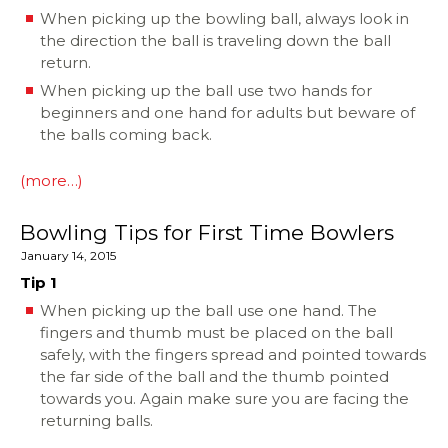
When picking up the bowling ball, always look in
the direction the ball is traveling down the ball
return.
When picking up the ball use two hands for
beginners and one hand for adults but beware of
the balls coming back.
(more…)
Bowling Tips for First Time Bowlers
January 14, 2015
Tip 1
When picking up the ball use one hand. The
fingers and thumb must be placed on the ball
safely, with the fingers spread and pointed towards
the far side of the ball and the thumb pointed
towards you. Again make sure you are facing the
returning balls.