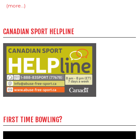
(more…)
CANADIAN SPORT HELPLINE
FIRST TIME BOWLING?