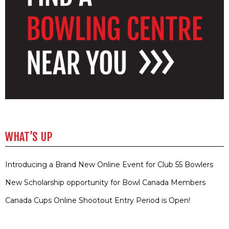
WHAT’S UP
Introducing a Brand New Online Event for Club 55 Bowlers
New Scholarship opportunity for Bowl Canada Members
Canada Cups Online Shootout Entry Period is Open!