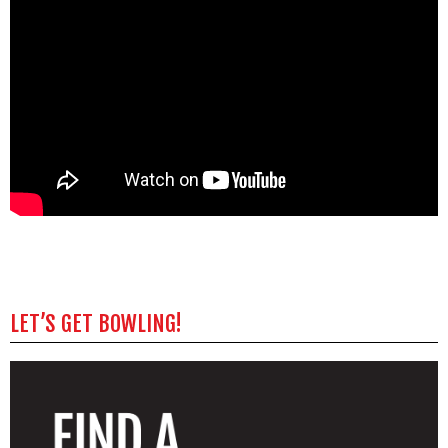
LET’S GET BOWLING!