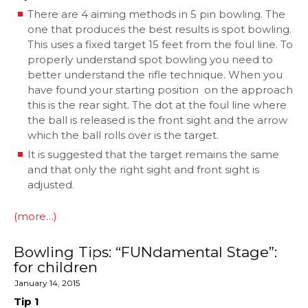
There are 4 aiming methods in 5 pin bowling. The
one that produces the best results is spot bowling.
This uses a fixed target 15 feet from the foul line. To
properly understand spot bowling you need to
better understand the rifle technique. When you
have found your starting position on the approach
this is the rear sight. The dot at the foul line where
the ball is released is the front sight and the arrow
which the ball rolls over is the target.
It is suggested that the target remains the same
and that only the right sight and front sight is
adjusted.
(more…)
Bowling Tips: “FUNdamental Stage”:
for children
January 14, 2015
Tip 1