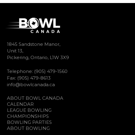
1845 Sandstone Manor,
Unit 13,
Pickering, Ontario, L1W 3X9
Telephone: (905) 479-1560
Fax: (905) 479-8613
info@bowlcanada.ca
ABOUT BOWL CANADA
CALENDAR
LEAGUE BOWLING
CHAMPIONSHIPS
BOWLING PARTIES
ABOUT BOWLING