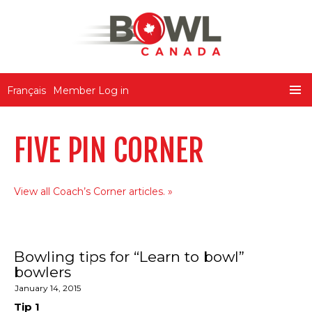
Bowl Canada
Français
Member Log in
SKIP
PRIMA
TO
MENU
CONTENT
FIVE PIN CORNER
View all Coach’s Corner articles.
Bowling tips for “Learn to bowl”
bowlers
January 14, 2015
Tip 1