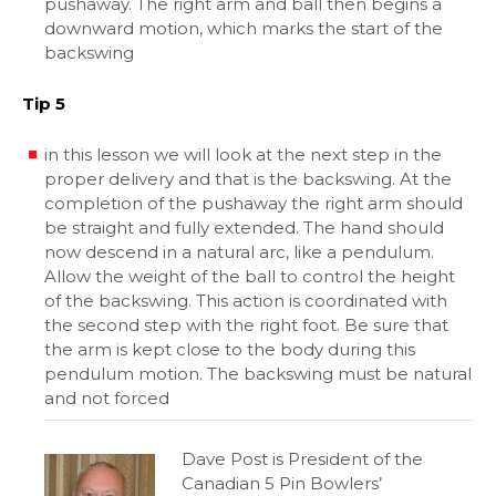
pushaway. The right arm and ball then begins a
downward motion, which marks the start of the
backswing
Tip 5
in this lesson we will look at the next step in the
proper delivery and that is the backswing. At the
completion of the pushaway the right arm should
be straight and fully extended. The hand should
now descend in a natural arc, like a pendulum.
Allow the weight of the ball to control the height
of the backswing. This action is coordinated with
the second step with the right foot. Be sure that
the arm is kept close to the body during this
pendulum motion. The backswing must be natural
and not forced
Dave Post is President of the
Canadian 5 Pin Bowlers’