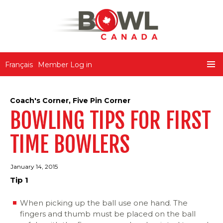
Bowl Canada
Français
Member Log in
SKIP
PRIMA
TO
MENU
CONTENT
Coach's Corner
,
Five Pin Corner
BOWLING TIPS FOR FIRST
TIME BOWLERS
January 14, 2015
Tip 1
When picking up the ball use one hand. The
fingers and thumb must be placed on the ball