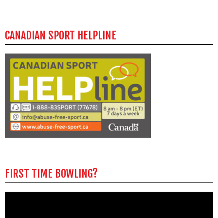
CANADIAN SPORT HELPLINE
FIRST TIME BOWLING?