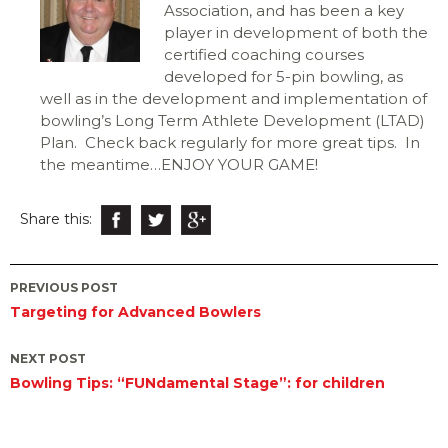
Association, and has been a key
player in development of both the
certified coaching courses
developed for 5-pin bowling, as
well as in the development and implementation of
bowling’s Long Term Athlete Development (LTAD)
Plan.
Check back regularly for more great tips. In
the meantime…ENJOY YOUR GAME!
Share this:
Post
PREVIOUS POST
Targeting for Advanced Bowlers
navigation
NEXT POST
Bowling Tips: “FUNdamental Stage”: for children