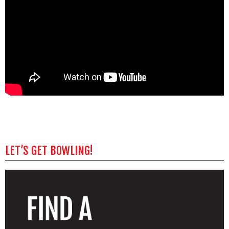
LET’S GET BOWLING!