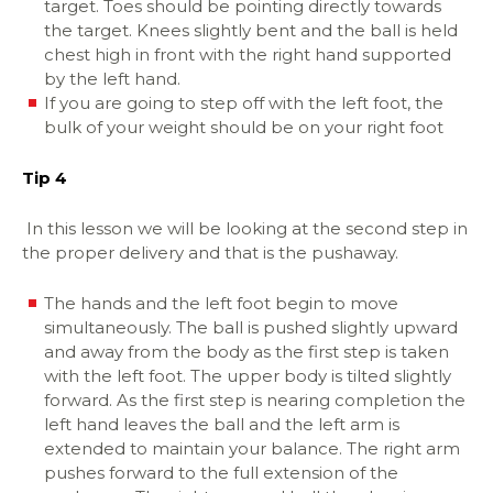
target. Toes should be pointing directly towards
the target. Knees slightly bent and the ball is held
chest high in front with the right hand supported
by the left hand.
If you are going to step off with the left foot, the
bulk of your weight should be on your right foot
Tip 4
I
n this lesson we will be looking at the second step in
the proper delivery and that is the pushaway.
The hands and the left foot begin to move
simultaneously. The ball is pushed slightly upward
and away from the body as the first step is taken
with the left foot. The upper body is tilted slightly
forward. As the first step is nearing completion the
left hand leaves the ball and the left arm is
extended to maintain your balance. The right arm
pushes forward to the full extension of the