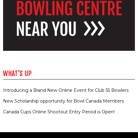
WHAT’S UP
Introducing a Brand New Online Event for Club 55 Bowlers
New Scholarship opportunity for Bowl Canada Members
Canada Cups Online Shootout Entry Period is Open!