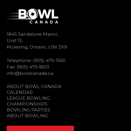
1845 Sandstone Manor,
Unit 13,
Pickering, Ontario, L1W 3X9
Telephone: (905) 479-1560
Fax: (905) 479-8613
info@bowlcanada.ca
ABOUT BOWL CANADA
CALENDAR
LEAGUE BOWLING
CHAMPIONSHIPS
BOWLING PARTIES
ABOUT BOWLING