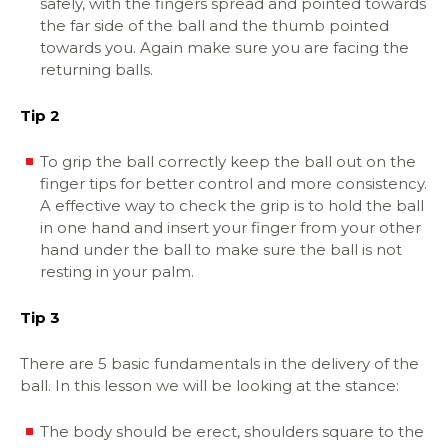
safely, with the fingers spread and pointed towards
the far side of the ball and the thumb pointed
towards you. Again make sure you are facing the
returning balls.
Tip 2
To grip the ball correctly keep the ball out on the
finger tips for better control and more consistency.
A effective way to check the grip is to hold the ball
in one hand and insert your finger from your other
hand under the ball to make sure the ball is not
resting in your palm.
Tip 3
There are 5 basic fundamentals in the delivery of the
ball. In this lesson we will be looking at the stance:
The body should be erect, shoulders square to the