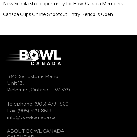
New Scholarship opportunity for Bowl Canada Members
Canada Cups Online Shootout Entry Period is Open!
1845 Sandstone Manor,
Unit 13,
Pickering, Ontario, L1W 3X9
Telephone: (905) 479-1560
Fax: (905) 479-8613
info@bowlcanada.ca
ABOUT BOWL CANADA