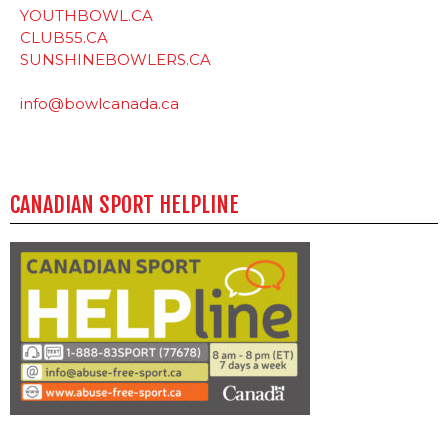
YOUTHBOWL.CA
CLUB55.CA
SUNSHINEBOWLERS.CA
info@bowlcanada.ca
CANADIAN SPORT HELPLINE