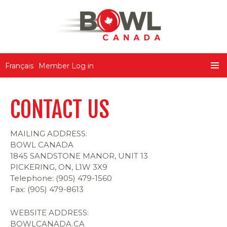
Bowl Canada
Français
Member Log in
SKIP
PRIMA
TO
MENU
CONTENT
CONTACT US
MAILING ADDRESS:
BOWL CANADA
1845 SANDSTONE MANOR, UNIT 13
PICKERING, ON, L1W 3X9
Telephone: (905) 479-1560
Fax: (905) 479-8613
WEBSITE ADDRESS:
BOWLCANADA.CA