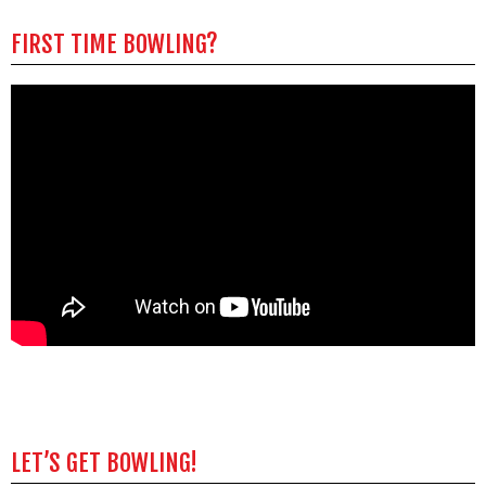
FIRST TIME BOWLING?
LET’S GET BOWLING!