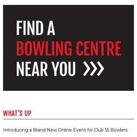
WHAT’S UP
Introducing a Brand New Online Event for Club 55 Bowlers