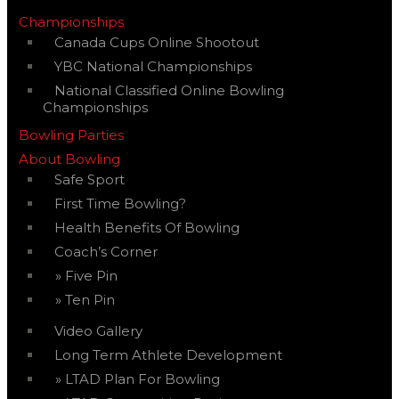
Championships
Canada Cups Online Shootout
YBC National Championships
National Classified Online Bowling
Championships
Bowling Parties
About Bowling
Safe Sport
First Time Bowling?
Health Benefits Of Bowling
Coach’s Corner
Five Pin
Ten Pin
Video Gallery
Long Term Athlete Development
LTAD Plan For Bowling