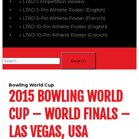
LTAD Competition Review
LTAD 5-Pin Athlete Poster (English)
LTAD 5-Pin Athlete Poster (French)
LTAD 10-Pin Athlete Poster (English)
LTAD 10-Pin Athlete Poster (French)
Search
for:
Bowling World Cup
2015 BOWLING WORLD
CUP – WORLD FINALS –
LAS VEGAS, USA