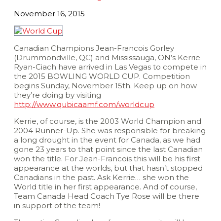
November 16, 2015
Canadian Champions Jean-Francois Gorley
(Drummondville, QC) and Mississauga, ON’s Kerrie
Ryan-Ciach have arrived in Las Vegas to compete in
the 2015 BOWLING WORLD CUP. Competition
begins Sunday, November 15th. Keep up on how
they’re doing by visiting
http://www.qubicaamf.com/worldcup
Kerrie, of course, is the 2003 World Champion and
2004 Runner-Up. She was responsible for breaking
a long drought in the event for Canada, as we had
gone 23 years to that point since the last Canadian
won the title. For Jean-Francois this will be his first
appearance at the worlds, but that hasn’t stopped
Canadians in the past. Ask Kerrie… she won the
World title in her first appearance. And of course,
Team Canada Head Coach Tye Rose will be there
in support of the team!