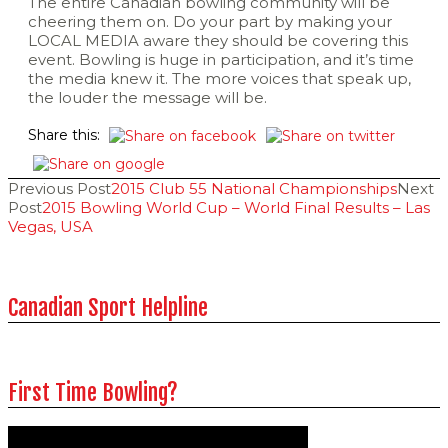
The entire Canadian bowling community will be
cheering them on. Do your part by making your
LOCAL MEDIA aware they should be covering this
event. Bowling is huge in participation, and it’s time
the media knew it. The more voices that speak up,
the louder the message will be.
Share this:
Post
Previous Post
2015 Club 55 National Championships
Next
Post
2015 Bowling World Cup – World Final Results – Las
Vegas, USA
navigation
Canadian Sport Helpline
First Time Bowling?