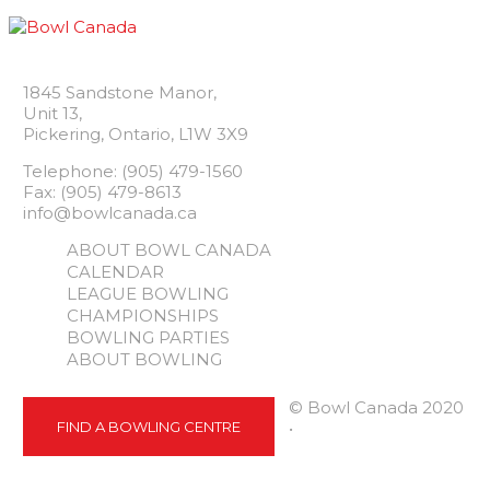
1845 Sandstone Manor,
Unit 13,
Pickering, Ontario, L1W 3X9
Telephone: (905) 479-1560
Fax: (905) 479-8613
info@bowlcanada.ca
ABOUT BOWL CANADA
CALENDAR
LEAGUE BOWLING
CHAMPIONSHIPS
BOWLING PARTIES
ABOUT BOWLING
© Bowl Canada 2020
FIND A BOWLING CENTRE
•