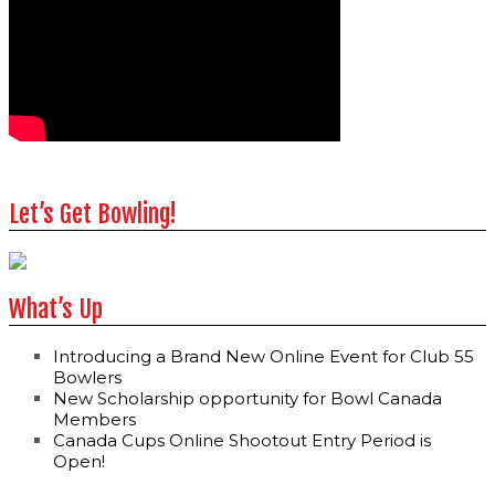
Let’s Get Bowling!
What’s Up
Introducing a Brand New Online Event for Club 55
Bowlers
New Scholarship opportunity for Bowl Canada
Members
Canada Cups Online Shootout Entry Period is
Open!