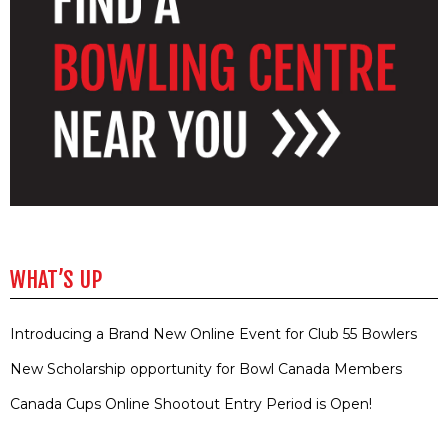
WHAT’S UP
Introducing a Brand New Online Event for Club 55 Bowlers
New Scholarship opportunity for Bowl Canada Members
Canada Cups Online Shootout Entry Period is Open!