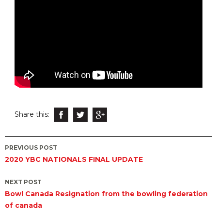
Share this:
Post
PREVIOUS POST
2020 YBC NATIONALS FINAL UPDATE
navigation
NEXT POST
Bowl Canada Resignation from the bowling federation
of canada