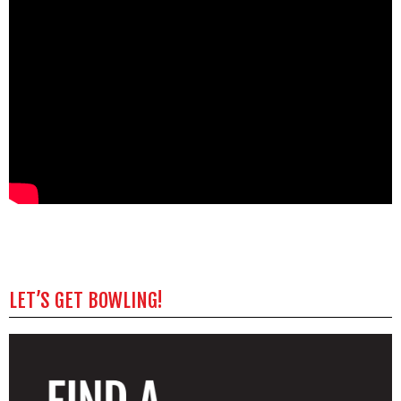
LET’S GET BOWLING!