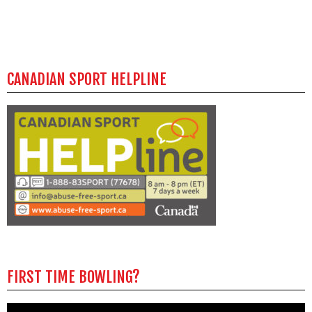
CANADIAN SPORT HELPLINE
FIRST TIME BOWLING?