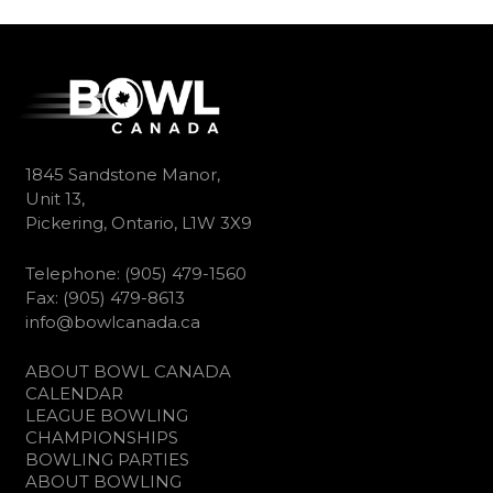
1845 Sandstone Manor,
Unit 13,
Pickering, Ontario, L1W 3X9
Telephone: (905) 479-1560
Fax: (905) 479-8613
info@bowlcanada.ca
ABOUT BOWL CANADA
CALENDAR
LEAGUE BOWLING
CHAMPIONSHIPS
BOWLING PARTIES
ABOUT BOWLING