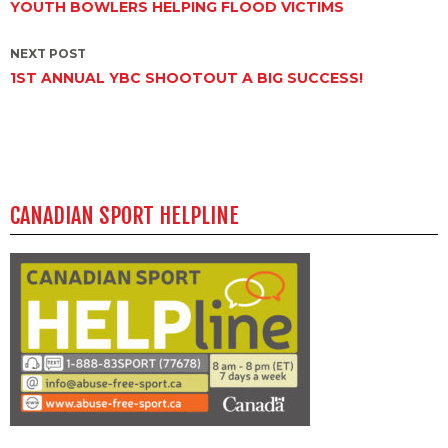
YOUTH BOWLERS HELPING FLOOD VICTIMS
navigation
NEXT POST
1ST ANNUAL YBC SHOOTOUT A BIG SUCCESS!
CANADIAN SPORT HELPLINE