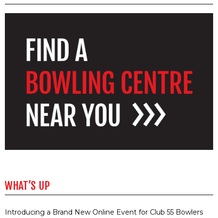
WHAT’S UP
Introducing a Brand New Online Event for Club 55 Bowlers