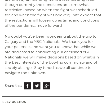
though currently the conditions are somewhat
restrictive (based on when the flight was scheduled
for, and when the flight was booked). We expect that
the restrictions will loosen up as time, and conditions
of the pandemic, move forward.
No doubt you’ve been wondering about the trip to
Calgary and the YBC Nationals. We thank you for
your patience, and want you to know that while we
are dedicated to conducting our cherished YBC
Nationals, we will make decisions based on what is in
the best interests of the bowling community and of
society at large. Stay tuned as we all continue to
navigate the unknown.
Share this:
Post
PREVIOUS POST