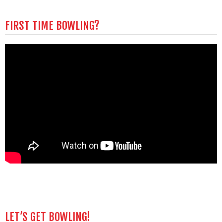
FIRST TIME BOWLING?
LET’S GET BOWLING!