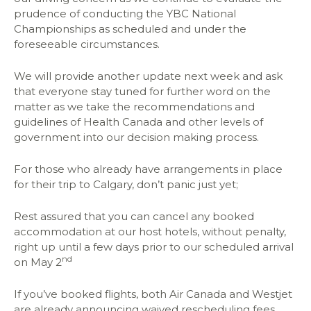
prudence of conducting the YBC National
Championships as scheduled and under the
foreseeable circumstances.
We will provide another update next week and ask
that everyone stay tuned for further word on the
matter as we take the recommendations and
guidelines of Health Canada and other levels of
government into our decision making process.
For those who already have arrangements in place
for their trip to Calgary, don’t panic just yet;
Rest assured that you can cancel any booked
accommodation at our host hotels, without penalty,
right up until a few days prior to our scheduled arrival
nd
on May 2
If you’ve booked flights, both Air Canada and Westjet
are already announcing waived rescheduling fees,