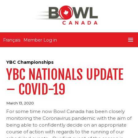
Bowl Canada
Français
Member Log in
SKIP
PRIMA
TO
MENU
CONTENT
YBC Championships
YBC NATIONALS UPDATE
– COVID-19
March 13, 2020
For some time now Bowl Canada has been closely
monitoring the Coronavirus pandemic with the aim of
being able to confidently decide on an appropriate
course of action with regards to the running of our