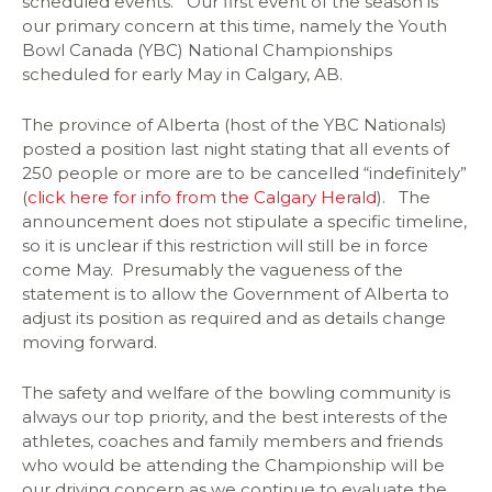
scheduled events. Our first event of the season is
our primary concern at this time, namely the Youth
Bowl Canada (YBC) National Championships
scheduled for early May in Calgary, AB.
The province of Alberta (host of the YBC Nationals)
posted a position last night stating that all events of
250 people or more are to be cancelled “indefinitely”
(
click here for info from the Calgary Herald
). The
announcement does not stipulate a specific timeline,
so it is unclear if this restriction will still be in force
come May. Presumably the vagueness of the
statement is to allow the Government of Alberta to
adjust its position as required and as details change
moving forward.
The safety and welfare of the bowling community is
always our top priority, and the best interests of the
athletes, coaches and family members and friends
who would be attending the Championship will be
our driving concern as we continue to evaluate the