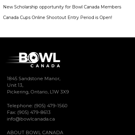
New Scholarship opportunity for Bowl Canada Members
Canada Cups Online Shootout Entry Period is Open!
1845 Sandstone Manor,
Unit 13,
Pickering, Ontario, L1W 3X9
Telephone: (905) 479-1560
Fax: (905) 479-8613
info@bowlcanada.ca
ABOUT BOWL CANADA